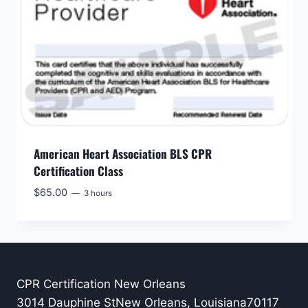
American Heart Association BLS CPR
Certification Class
$
65.00
3 hours
CPR Certification New Orleans
3014 Dauphine StNew Orleans, Louisiana70117