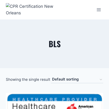
Skip
to
content
BLS
Showing the single result